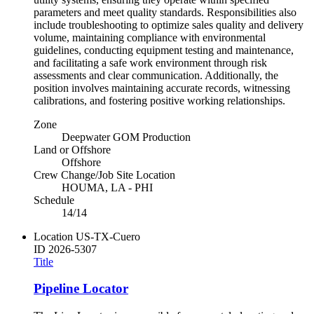
parameters and meet quality standards. Responsibilities also
include troubleshooting to optimize sales quality and delivery
volume, maintaining compliance with environmental
guidelines, conducting equipment testing and maintenance,
and facilitating a safe work environment through risk
assessments and clear communication. Additionally, the
position involves maintaining accurate records, witnessing
calibrations, and fostering positive working relationships.
Zone
Deepwater GOM Production
Land or Offshore
Offshore
Crew Change/Job Site Location
HOUMA, LA - PHI
Schedule
14/14
Location
US-TX-Cuero
ID
2026-5307
Title
Pipeline Locator