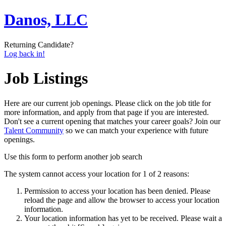
Danos, LLC
Returning Candidate?
Log back in!
Job Listings
Here are our current job openings. Please click on the job title for
more information, and apply from that page if you are interested.
Don't see a current opening that matches your career goals? Join our
Talent Community
so we can match your experience with future
openings.
Use this form to perform another job search
The system cannot access your location for 1 of 2 reasons:
Permission to access your location has been denied. Please
reload the page and allow the browser to access your location
information.
Your location information has yet to be received. Please wait a