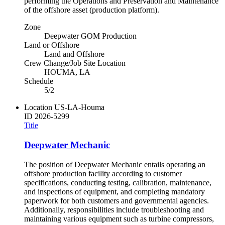
performing the Operations and Preservation and Maintenance
of the offshore asset (production platform).
Zone
Deepwater GOM Production
Land or Offshore
Land and Offshore
Crew Change/Job Site Location
HOUMA, LA
Schedule
5/2
Location
US-LA-Houma
ID
2026-5299
Title
Deepwater Mechanic
The position of Deepwater Mechanic entails operating an
offshore production facility according to customer
specifications, conducting testing, calibration, maintenance,
and inspections of equipment, and completing mandatory
paperwork for both customers and governmental agencies.
Additionally, responsibilities include troubleshooting and
maintaining various equipment such as turbine compressors,