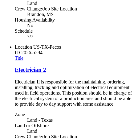
Land
Crew Change/Job Site Location
Brandon, MS
Housing Availability
No
Schedule
7/7
Location
US-TX-Pecos
ID
2026-5294
Title
Electrician 2
Electrician II is responsible for the maintaining, ordering,
installing, tracking and optimization of electrical equipment
used in field operations. This position should be in charge of
the electrical system of a production area and should be able
to provide day to day support with some assistance.
Zone
Land - Texas
Land or Offshore
Land
Crew Change/Job Site Location