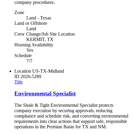
company procedures.
Zone
Land - Texas
Land or Offshore
Land
Crew Change/Job Site Location
KERMIT, TX
Housing Availability
Yes
Schedule
7/7
Location
US-TX-Midland
ID
2026-5289
Title
Environmental Specialist
The Shale & Tight Environmental Specialist protects
company execution by securing approvals, reducing
compliance and schedule risk, and converting environmental
requirements into clear actions that support safe, responsible
operations in the Permian Basin for TX and NM.