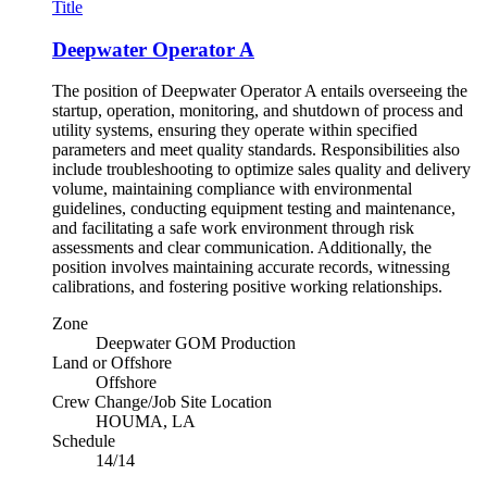
Title
Deepwater Operator A
The position of Deepwater Operator A entails overseeing the
startup, operation, monitoring, and shutdown of process and
utility systems, ensuring they operate within specified
parameters and meet quality standards. Responsibilities also
include troubleshooting to optimize sales quality and delivery
volume, maintaining compliance with environmental
guidelines, conducting equipment testing and maintenance,
and facilitating a safe work environment through risk
assessments and clear communication. Additionally, the
position involves maintaining accurate records, witnessing
calibrations, and fostering positive working relationships.
Zone
Deepwater GOM Production
Land or Offshore
Offshore
Crew Change/Job Site Location
HOUMA, LA
Schedule
14/14