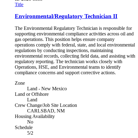
Title
Environmental/Regulatory Technician II
The Environmental Regulatory Technician is responsible for
supporting environmental compliance activities across oil and
gas operations. This position helps ensure company
operations comply with federal, state, and local environmental
regulations by conducting inspections, maintaining
environmental records, collecting field data, and assisting with
regulatory reporting. The technician works closely with
Operations, HSE, and Environmental teams to identify
compliance concerns and support corrective actions.
Zone
Land - New Mexico
Land or Offshore
Land
Crew Change/Job Site Location
CARLSBAD, NM
Housing Availability
No
Schedule
5/2