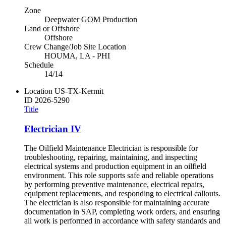
Zone
Deepwater GOM Production
Land or Offshore
Offshore
Crew Change/Job Site Location
HOUMA, LA - PHI
Schedule
14/14
Location
US-TX-Kermit
ID
2026-5290
Title
Electrician IV
The Oilfield Maintenance Electrician is responsible for
troubleshooting, repairing, maintaining, and inspecting
electrical systems and production equipment in an oilfield
environment. This role supports safe and reliable operations
by performing preventive maintenance, electrical repairs,
equipment replacements, and responding to electrical callouts.
The electrician is also responsible for maintaining accurate
documentation in SAP, completing work orders, and ensuring
all work is performed in accordance with safety standards and