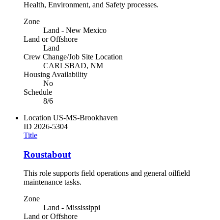
Health, Environment, and Safety processes.
Zone
Land - New Mexico
Land or Offshore
Land
Crew Change/Job Site Location
CARLSBAD, NM
Housing Availability
No
Schedule
8/6
Location
US-MS-Brookhaven
ID
2026-5304
Title
Roustabout
This role supports field operations and general oilfield
maintenance tasks.
Zone
Land - Mississippi
Land or Offshore