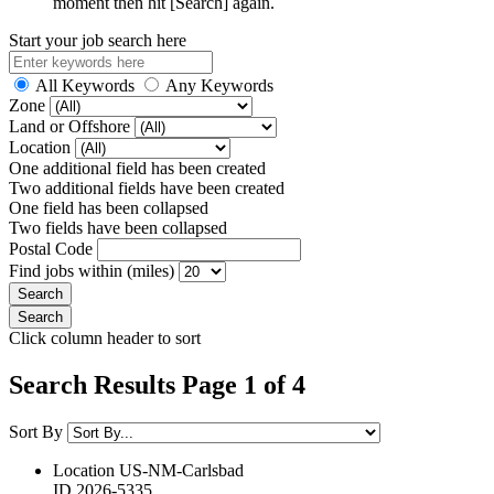
moment then hit [Search] again.
Start your job search here
All Keywords
Any Keywords
Zone
Land or Offshore
Location
One additional field has been created
Two additional fields have been created
One field has been collapsed
Two fields have been collapsed
Postal Code
Find jobs within (miles)
Click column header to sort
Search Results Page 1 of 4
Sort By
Location
US-NM-Carlsbad
ID
2026-5335