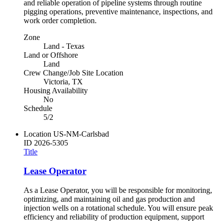
and reliable operation of pipeline systems through routine
pigging operations, preventive maintenance, inspections, and
work order completion.
Zone
Land - Texas
Land or Offshore
Land
Crew Change/Job Site Location
Victoria, TX
Housing Availability
No
Schedule
5/2
Location
US-NM-Carlsbad
ID
2026-5305
Title
Lease Operator
As a Lease Operator, you will be responsible for monitoring,
optimizing, and maintaining oil and gas production and
injection wells on a rotational schedule. You will ensure peak
efficiency and reliability of production equipment, support