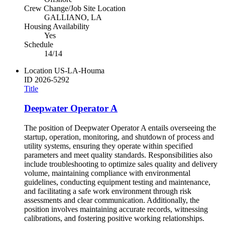
Crew Change/Job Site Location
GALLIANO, LA
Housing Availability
Yes
Schedule
14/14
Location
US-LA-Houma
ID
2026-5292
Title
Deepwater Operator A
The position of Deepwater Operator A entails overseeing the
startup, operation, monitoring, and shutdown of process and
utility systems, ensuring they operate within specified
parameters and meet quality standards. Responsibilities also
include troubleshooting to optimize sales quality and delivery
volume, maintaining compliance with environmental
guidelines, conducting equipment testing and maintenance,
and facilitating a safe work environment through risk
assessments and clear communication. Additionally, the
position involves maintaining accurate records, witnessing
calibrations, and fostering positive working relationships.