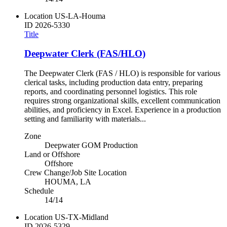
Location
US-LA-Houma
ID
2026-5330
Title
Deepwater Clerk (FAS/HLO)
The Deepwater Clerk (FAS / HLO) is responsible for various
clerical tasks, including production data entry, preparing
reports, and coordinating personnel logistics. This role
requires strong organizational skills, excellent communication
abilities, and proficiency in Excel. Experience in a production
setting and familiarity with materials...
Zone
Deepwater GOM Production
Land or Offshore
Offshore
Crew Change/Job Site Location
HOUMA, LA
Schedule
14/14
Location
US-TX-Midland
ID
2026-5329