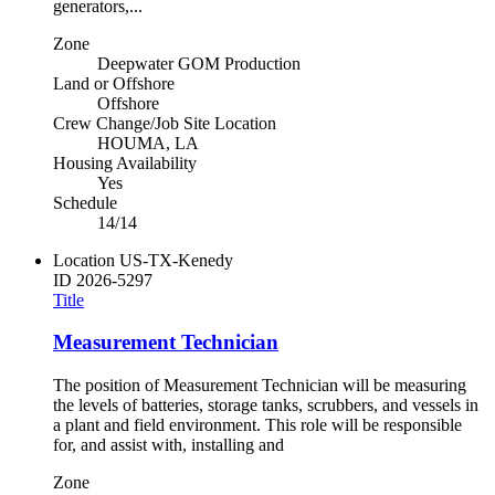
generators,...
Zone
Deepwater GOM Production
Land or Offshore
Offshore
Crew Change/Job Site Location
HOUMA, LA
Housing Availability
Yes
Schedule
14/14
Location
US-TX-Kenedy
ID
2026-5297
Title
Measurement Technician
The position of Measurement Technician will be measuring
the levels of batteries, storage tanks, scrubbers, and vessels in
a plant and field environment. This role will be responsible
for, and assist with, installing and
Zone