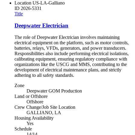
Location
US-LA-Galliano
ID
2026-5331
Title
Deepwater Electrician
The role of Deepwater Electrician involves maintaining
electrical equipment on the platform, such as motor controls,
batteries, relays, VFDs, generators, and power transducers.
Responsibilities also include performing electrical isolations,
calibrating equipment, ensuring regulatory compliance with
organizations like the USCG and MMS, contributing to the
development of electrical maintenance plans, and strictly
adhering to all safety standards.
Zone
Deepwater GOM Production
Land or Offshore
Offshore
Crew Change/Job Site Location
GALLIANO, LA
Housing Availability
Yes
Schedule
14/14