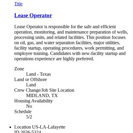
Title
Lease Operator
Lease Operator is responsible for the safe and efficient
operation, monitoring, and maintenance preparation of wells,
processing units, and related facilities. This position focuses
on oil, gas, and water separation facilities, major utilities,
facility startup, operating procedures, work permitting, and
employee training. Candidates with new-facility startup and
operations experience are highly preferred.
Zone
Land - Texas
Land or Offshore
Land
Crew Change/Job Site Location
MIDLAND, TX
Housing Availability
No
Schedule
5/2
Location
US-LA-Lafayette
ID
2026-5324