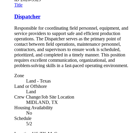
Title
Dispatcher
Responsible for coordinating field personnel, equipment, and
service providers to support safe and efficient production
operations. The Dispatcher serves as the primary point of
contact between field operations, maintenance personnel,
contractors, and supervisors to ensure work is scheduled,
prioritized, and completed in a timely manner. This position
requires excellent communication, organizational, and
problem-solving skills in a fast-paced operating environment.
Zone
Land - Texas
Land or Offshore
Land
Crew Change/Job Site Location
MIDLAND, TX
Housing Availability
No
Schedule
5/2