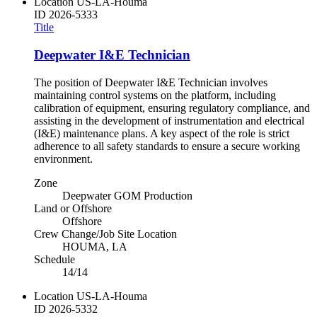
Location
US-LA-Houma
ID
2026-5333
Title
Deepwater I&E Technician
The position of Deepwater I&E Technician involves
maintaining control systems on the platform, including
calibration of equipment, ensuring regulatory compliance, and
assisting in the development of instrumentation and electrical
(I&E) maintenance plans. A key aspect of the role is strict
adherence to all safety standards to ensure a secure working
environment.
Zone
Deepwater GOM Production
Land or Offshore
Offshore
Crew Change/Job Site Location
HOUMA, LA
Schedule
14/14
Location
US-LA-Houma
ID
2026-5332