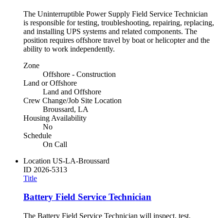
The Uninterruptible Power Supply Field Service Technician
is responsible for testing, troubleshooting, repairing, replacing,
and installing UPS systems and related components. The
position requires offshore travel by boat or helicopter and the
ability to work independently.
Zone
Offshore - Construction
Land or Offshore
Land and Offshore
Crew Change/Job Site Location
Broussard, LA
Housing Availability
No
Schedule
On Call
Location
US-LA-Broussard
ID
2026-5313
Title
Battery Field Service Technician
The Battery Field Service Technician will inspect, test,