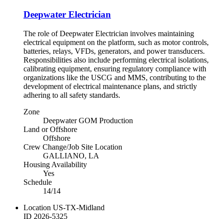
Deepwater Electrician
The role of Deepwater Electrician involves maintaining
electrical equipment on the platform, such as motor controls,
batteries, relays, VFDs, generators, and power transducers.
Responsibilities also include performing electrical isolations,
calibrating equipment, ensuring regulatory compliance with
organizations like the USCG and MMS, contributing to the
development of electrical maintenance plans, and strictly
adhering to all safety standards.
Zone
Deepwater GOM Production
Land or Offshore
Offshore
Crew Change/Job Site Location
GALLIANO, LA
Housing Availability
Yes
Schedule
14/14
Location
US-TX-Midland
ID
2026-5325