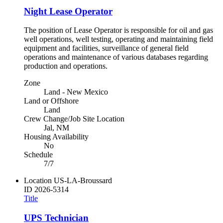
Night Lease Operator
The position of Lease Operator is responsible for oil and gas
well operations, well testing, operating and maintaining field
equipment and facilities, surveillance of general field
operations and maintenance of various databases regarding
production and operations.
Zone
Land - New Mexico
Land or Offshore
Land
Crew Change/Job Site Location
Jal, NM
Housing Availability
No
Schedule
7/7
Location
US-LA-Broussard
ID
2026-5314
Title
UPS Technician