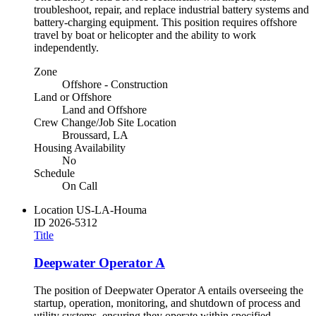
troubleshoot, repair, and replace industrial battery systems and
battery-charging equipment. This position requires offshore
travel by boat or helicopter and the ability to work
independently.
Zone
Offshore - Construction
Land or Offshore
Land and Offshore
Crew Change/Job Site Location
Broussard, LA
Housing Availability
No
Schedule
On Call
Location
US-LA-Houma
ID
2026-5312
Title
Deepwater Operator A
The position of Deepwater Operator A entails overseeing the
startup, operation, monitoring, and shutdown of process and
utility systems, ensuring they operate within specified