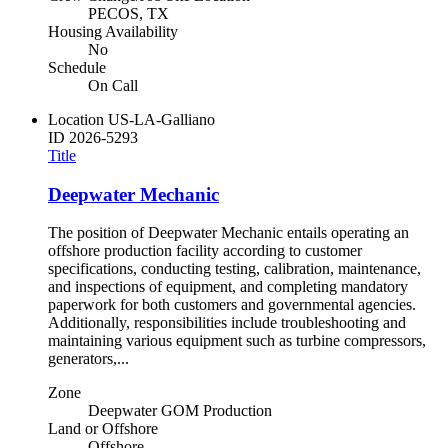
PECOS, TX
Housing Availability
No
Schedule
On Call
Location
US-LA-Galliano
ID
2026-5293
Title
Deepwater Mechanic
The position of Deepwater Mechanic entails operating an
offshore production facility according to customer
specifications, conducting testing, calibration, maintenance,
and inspections of equipment, and completing mandatory
paperwork for both customers and governmental agencies.
Additionally, responsibilities include troubleshooting and
maintaining various equipment such as turbine compressors,
generators,...
Zone
Deepwater GOM Production
Land or Offshore
Offshore