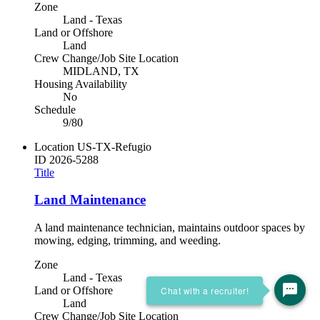
Zone
Land - Texas
Land or Offshore
Land
Crew Change/Job Site Location
MIDLAND, TX
Housing Availability
No
Schedule
9/80
Location
US-TX-Refugio
ID
2026-5288
Title
Land Maintenance
A land maintenance technician, maintains outdoor spaces by
mowing, edging, trimming, and weeding.
Zone
Land - Texas
Chat with a recruiter!
Land or Offshore
Land
Crew Change/Job Site Location