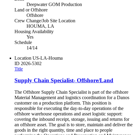
Deepwater GOM Production
Land or Offshore
Offshore
Crew Change/Job Site Location
HOUMA, LA
Housing Availability
Yes
Schedule
14/14
Location
US-LA-Houma
ID
2026-5302
Title
Supply Chain Specialist- Offshore/Land
The Offshore Supply Chain Specialist is part of the offshore
Material Management and logistics coordination for a Danos
customer on a production platform. This position is
responsible for executing the day-to-day operations of the
offshore warehouse operations and asset logistic support:
covering the inbound receipt, storage, issuing and returns for
an offshore asset. The goal is to store, maintain and deliver the
goods in the right quantity, time and place to people