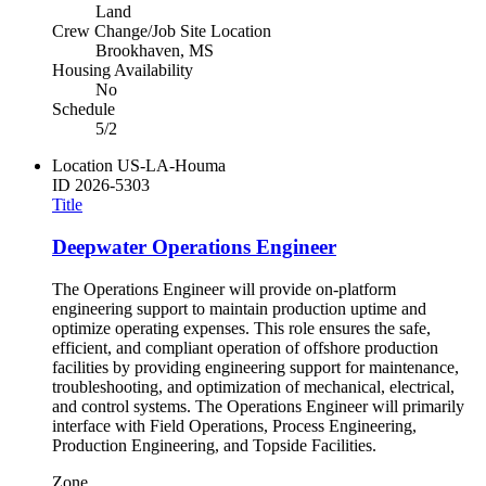
Land
Crew Change/Job Site Location
Brookhaven, MS
Housing Availability
No
Schedule
5/2
Location
US-LA-Houma
ID
2026-5303
Title
Deepwater Operations Engineer
The Operations Engineer will provide on-platform
engineering support to maintain production uptime and
optimize operating expenses. This role ensures the safe,
efficient, and compliant operation of offshore production
facilities by providing engineering support for maintenance,
troubleshooting, and optimization of mechanical, electrical,
and control systems. The Operations Engineer will primarily
interface with Field Operations, Process Engineering,
Production Engineering, and Topside Facilities.
Zone