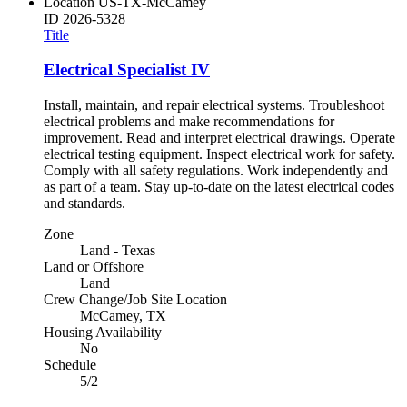
Location
US-TX-McCamey
ID
2026-5328
Title
Electrical Specialist IV
Install, maintain, and repair electrical systems. Troubleshoot
electrical problems and make recommendations for
improvement. Read and interpret electrical drawings. Operate
electrical testing equipment. Inspect electrical work for safety.
Comply with all safety regulations. Work independently and
as part of a team. Stay up-to-date on the latest electrical codes
and standards.
Zone
Land - Texas
Land or Offshore
Land
Crew Change/Job Site Location
McCamey, TX
Housing Availability
No
Schedule
5/2