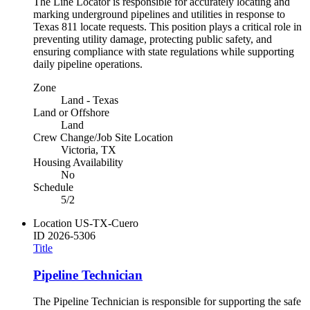
The Line Locator is responsible for accurately locating and
marking underground pipelines and utilities in response to
Texas 811 locate requests. This position plays a critical role in
preventing utility damage, protecting public safety, and
ensuring compliance with state regulations while supporting
daily pipeline operations.
Zone
Land - Texas
Land or Offshore
Land
Crew Change/Job Site Location
Victoria, TX
Housing Availability
No
Schedule
5/2
Location
US-TX-Cuero
ID
2026-5306
Title
Pipeline Technician
The Pipeline Technician is responsible for supporting the safe