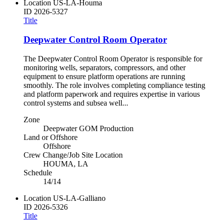
Location
US-LA-Houma
ID
2026-5327
Title
Deepwater Control Room Operator
The Deepwater Control Room Operator is responsible for
monitoring wells, separators, compressors, and other
equipment to ensure platform operations are running
smoothly. The role involves completing compliance testing
and platform paperwork and requires expertise in various
control systems and subsea well...
Zone
Deepwater GOM Production
Land or Offshore
Offshore
Crew Change/Job Site Location
HOUMA, LA
Schedule
14/14
Location
US-LA-Galliano
ID
2026-5326
Title