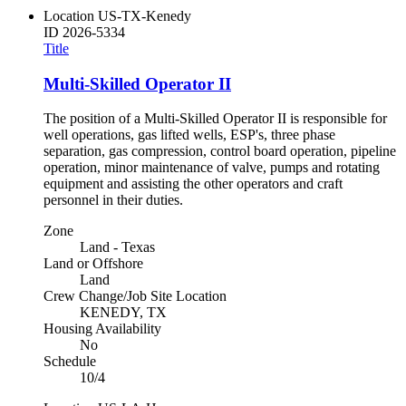
Location
US-TX-Kenedy
ID
2026-5334
Title
Multi-Skilled Operator II
The position of a Multi-Skilled Operator II is responsible for
well operations, gas lifted wells, ESP's, three phase
separation, gas compression, control board operation, pipeline
operation, minor maintenance of valve, pumps and rotating
equipment and assisting the other operators and craft
personnel in their duties.
Zone
Land - Texas
Land or Offshore
Land
Crew Change/Job Site Location
KENEDY, TX
Housing Availability
No
Schedule
10/4