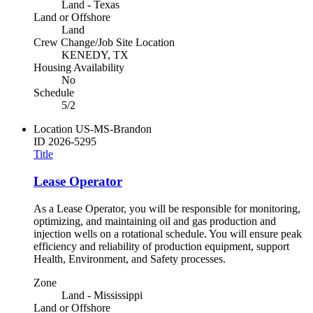
Land - Texas
Land or Offshore
Land
Crew Change/Job Site Location
KENEDY, TX
Housing Availability
No
Schedule
5/2
Location
US-MS-Brandon
ID
2026-5295
Title
Lease Operator
As a Lease Operator, you will be responsible for monitoring,
optimizing, and maintaining oil and gas production and
injection wells on a rotational schedule. You will ensure peak
efficiency and reliability of production equipment, support
Health, Environment, and Safety processes.
Zone
Land - Mississippi
Land or Offshore