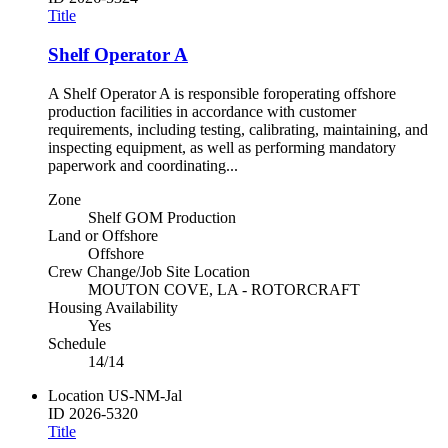
Title
Shelf Operator A
A Shelf Operator A is responsible foroperating offshore
production facilities in accordance with customer
requirements, including testing, calibrating, maintaining, and
inspecting equipment, as well as performing mandatory
paperwork and coordinating...
Zone
Shelf GOM Production
Land or Offshore
Offshore
Crew Change/Job Site Location
MOUTON COVE, LA - ROTORCRAFT
Housing Availability
Yes
Schedule
14/14
Location
US-NM-Jal
ID
2026-5320
Title