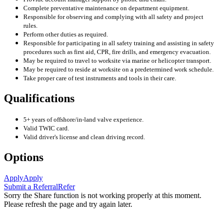
Complete preventative maintenance on department equipment.
Responsible for observing and complying with all safety and project
rules.
Perform other duties as required.
Responsible for participating in all safety training and assisting in safety
procedures such as first aid, CPR, fire drills, and emergency evacuation.
May be required to travel to worksite via marine or helicopter transport.
May be required to reside at worksite on a predetermined work schedule.
Take proper care of test instruments and tools in their care.
Qualifications
5+ years of offshore/in-land valve experience.
Valid TWIC card.
Valid driver's license and clean driving record.
Options
Apply
Apply
Submit a Referral
Refer
Sorry the Share function is not working properly at this moment.
Please refresh the page and try again later.