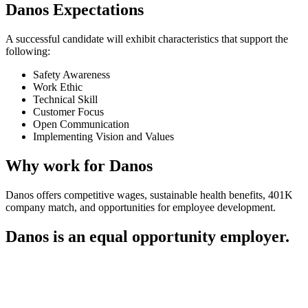
Danos Expectations
A successful candidate will exhibit characteristics that support the
following:
Safety Awareness
Work Ethic
Technical Skill
Customer Focus
Open Communication
Implementing Vision and Values
Why work for Danos
Danos offers competitive wages, sustainable health benefits, 401K
company match, and opportunities for employee development.
Danos is an equal opportunity employer.