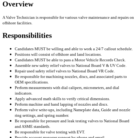
Overview
A Valve Technician is responsible for various valve maintenance and repairs on
offshore facilities.
Responsibilities
Candidates MUST be willing and able to work a 24/7 callout schedule.
Positions will consist of offshore and land locations.
Candidates MUST be able to pass a Motor Vehicle Records Check.
Assemble new safety relief valves to National Board V & UV Code.
Repair used safety relief valves to National Board VR Code.
Be responsible for machining nozzles, discs, and associated parts to
OEM specifications.
Perform measurements with dial calipers, micrometers, and dial
indicators.
Apply advanced math skills to verify critical dimensions.
Perform machine and hand lapping of nozzles and discs.
Perform valve write-ups, including Nameplate data, Guide and nozzle
ring settings, and spring number.
Be responsible for pressure and leak testing valves to National Board
and ASME standards.
Be responsible for valve testing with EVT.
Provide account manager support by phone and email.