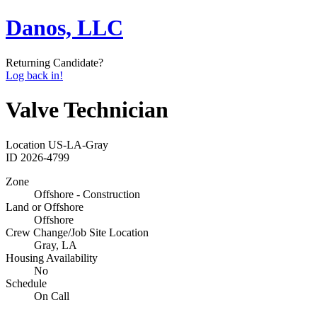
Danos, LLC
Returning Candidate?
Log back in!
Valve Technician
Location
US-LA-Gray
ID
2026-4799
Zone
Offshore - Construction
Land or Offshore
Offshore
Crew Change/Job Site Location
Gray, LA
Housing Availability
No
Schedule
On Call