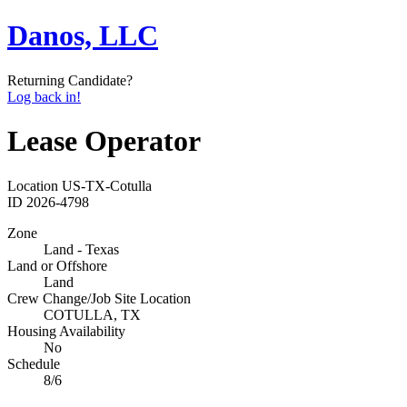
Danos, LLC
Returning Candidate?
Log back in!
Lease Operator
Location
US-TX-Cotulla
ID
2026-4798
Zone
Land - Texas
Land or Offshore
Land
Crew Change/Job Site Location
COTULLA, TX
Housing Availability
No
Schedule
8/6