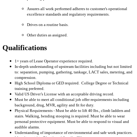
Assures all work performed adheres to customer's operational
excellence standards and regulatory requirements.
Drives on a routine basis.
Other duties as assigned.
Qualifications
1+ years of Lease Operator experience required.
In-depth understanding of upstream facilities including but not limited
to: separation, pumping, gathering, tankage, LACT sales, metering, and
compression.
High School Diploma or GED required. College Degree or Technical
training preferred.
Valid US Driver’s License with an acceptable driving record.
Must be able to meet all conditional job offer requirements including
background, drug, MVR, agility and fit for duty.
Physical Requirements - Must be able to lift 40 lbs., climb ladders and
stairs. Walking, bending stooping is required. Must be able to wear
personal protective equipment. Must be able to respond to visual and
audible alarms.
Understanding of importance of environmental and safe work practices.