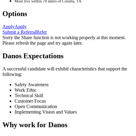
Must live within 70 miles of Cotulla, TX.
Options
Apply
Apply
Submit a Referral
Refer
Sorry the Share function is not working properly at this moment.
Please refresh the page and try again later.
Danos Expectations
A successful candidate will exhibit characteristics that support the
following:
Safety Awareness
Work Ethic
Technical Skill
Customer Focus
Open Communication
Implementing Vision and Values
Why work for Danos