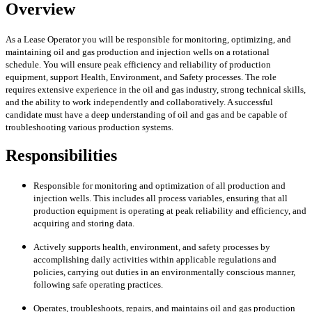
Overview
As a Lease Operator you will be responsible for monitoring, optimizing, and
maintaining oil and gas production and injection wells on a rotational
schedule. You will ensure peak efficiency and reliability of production
equipment, support Health, Environment, and Safety processes. The role
requires extensive experience in the oil and gas industry, strong technical skills,
and the ability to work independently and collaboratively. A successful
candidate must have a deep understanding of oil and gas and be capable of
troubleshooting various production systems.
Responsibilities
Responsible for monitoring and optimization of all production and
injection wells. This includes all process variables, ensuring that all
production equipment is operating at peak reliability and efficiency, and
acquiring and storing data.
Actively supports health, environment, and safety processes by
accomplishing daily activities within applicable regulations and
policies, carrying out duties in an environmentally conscious manner,
following safe operating practices.
Operates, troubleshoots, repairs, and maintains oil and gas production