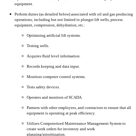
equipment.
Perform duties (as detailed below) associated with oil and gas producing
operations; including but not limited to plunger lift wells, process
equipment, compression, dehydration, etc.:
Optimizing artificial lift systems.
Testing wells.
Acquires fluid level information.
Records keeping and data input.
Monitors computer control systems.
Tests safety devices.
Operates and monitors of SCADA.
Partners with other employees, and contractors to ensure that all
equipment is operating at peak efficiency.
Utilizes Computerized Maintenance Management System to
create work orders for inventory and work
planning/prioritization.